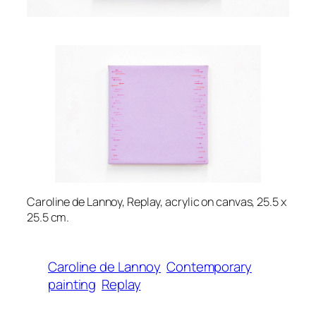
Caroline de Lannoy, Replay, acrylic on canvas, 25.5 x
25.5 cm.
Caroline de Lannoy
Contemporary
painting
Replay