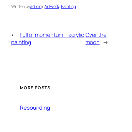
Written by
admin
in
Artwork
, 
Painting
←
Full of momentum – acrylic
Over the
painting
moon
→
MORE POSTS
Resounding