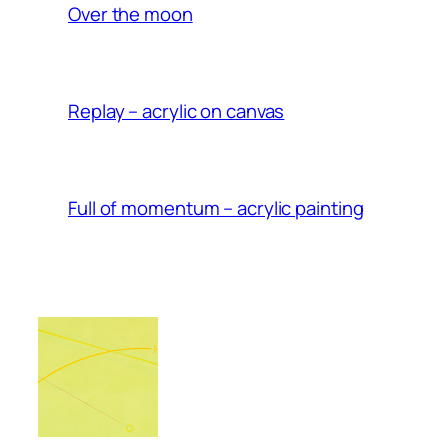
Over the moon
Replay – acrylic on canvas
Full of momentum – acrylic painting