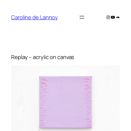
Skip
to
Caroline de Lannoy
Instagram
YouTube
SoundC
content
Replay – acrylic on canvas