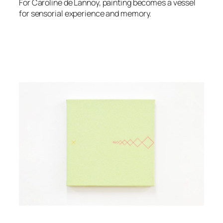
For Caroline de Lannoy, painting becomes a vessel
for sensorial experience and memory.