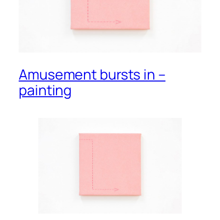
Amusement bursts in –
painting