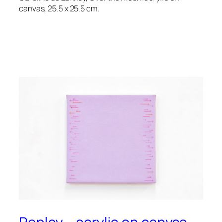
canvas, 25.5 x 25.5 cm.