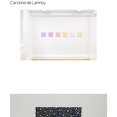
Caroline de Lannoy.