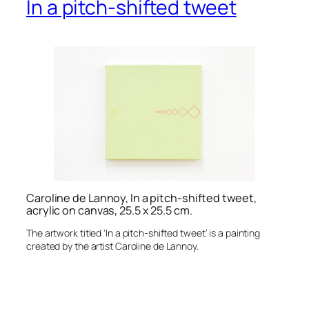
In a pitch-shifted tweet
Caroline de Lannoy, In a pitch-shifted tweet,
acrylic on canvas, 25.5 x 25.5 cm.
The artwork titled ‘In a pitch-shifted tweet’ is a painting
created by the artist Caroline de Lannoy.