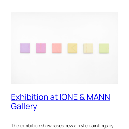
Exhibition at IONE & MANN
Gallery
The exhibition showcases new acrylic paintings by