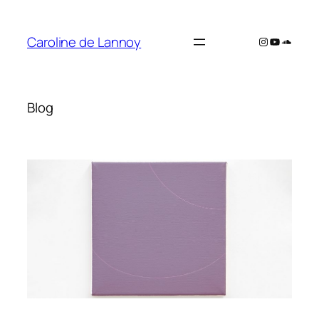
Skip
to
Caroline de Lannoy
Instagram
YouTube
SoundC
content
Blog