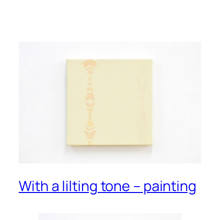
With a lilting tone – painting