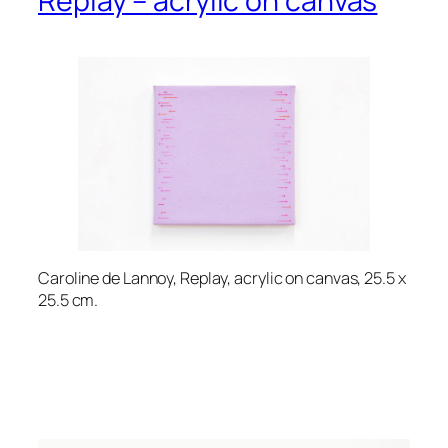
Replay – acrylic on canvas
Caroline de Lannoy, Replay, acrylic on canvas, 25.5 x
25.5 cm.