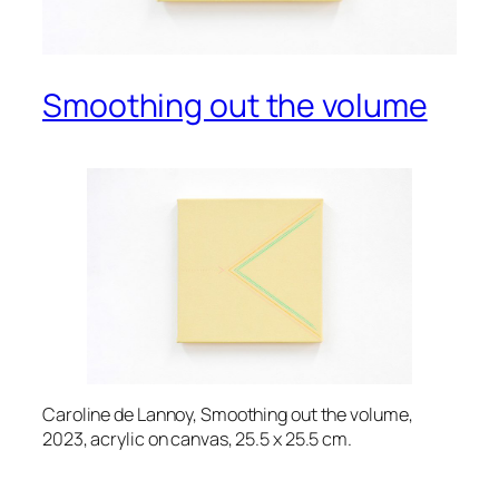
Smoothing out the volume
Caroline de Lannoy, Smoothing out the volume,
2023, acrylic on canvas, 25.5 x 25.5 cm.