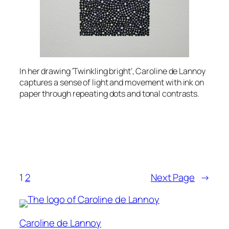
In her drawing ‘Twinkling bright’, Caroline de Lannoy
captures a sense of light and movement with ink on
paper through repeating dots and tonal contrasts.
1
2
Next Page
→
Caroline de Lannoy