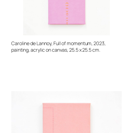
Caroline de Lannoy, Full of momentum, 2023,
painting, acrylic on canvas, 25.5 x 25.5 cm.