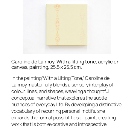
Caroline de Lannoy, With a lilting tone, acrylic on
canvas, painting, 25.5 x 25.5 cm.
In the painting ‘With a Lilting Tone,’ Caroline de
Lannoy masterfully blends a sensory interplay of
colour, lines, and shapes, weaving a thoughtful
conceptual narrative that explores the subtle
nuances of everyday life. By developing a distinctive
vocabulary of recurring personal motifs, she
expands the formal possibilities of paint, creating
work that is both evocative and introspective.