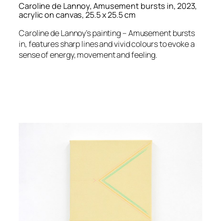
Caroline de Lannoy, Amusement bursts in, 2023,
acrylic on canvas, 25.5 x 25.5 cm
Caroline de Lannoy’s painting – Amusement bursts
in, features sharp lines and vivid colours to evoke a
sense of energy, movement and feeling.