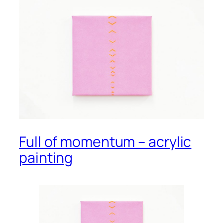
Full of momentum – acrylic
painting