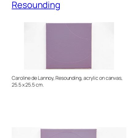
Resounding
Caroline de Lannoy, Resounding, acrylic on canvas,
25.5 x 25.5 cm.