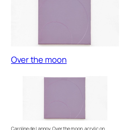
Over the moon
Caroline de Lannoy, Over the moon, acrylic on