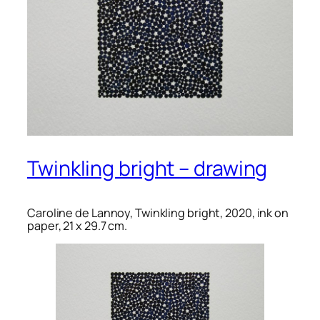
Twinkling bright – drawing
Caroline de Lannoy, Twinkling bright, 2020, ink on
paper, 21 x 29.7 cm.