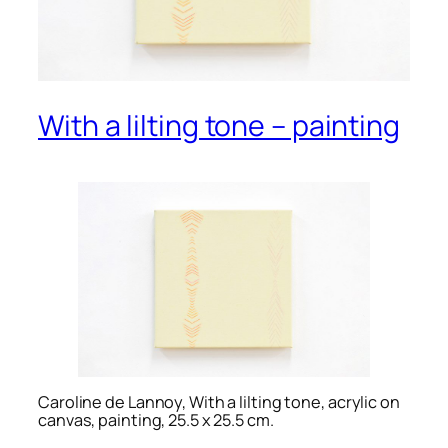
With a lilting tone – painting
Caroline de Lannoy, With a lilting tone, acrylic on
canvas, painting, 25.5 x 25.5 cm.