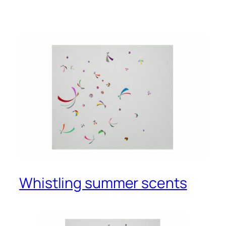
Whistling summer scents