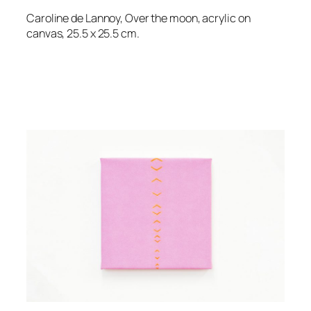
Caroline de Lannoy, Over the moon, acrylic on
canvas, 25.5 x 25.5 cm.