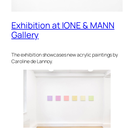
Exhibition at IONE & MANN
Gallery
The exhibition showcases new acrylic paintings by
Caroline de Lannoy.