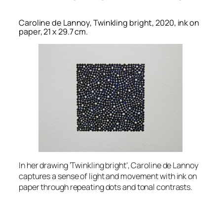
Caroline de Lannoy, Twinkling bright, 2020, ink on
paper, 21 x 29.7 cm.
In her drawing ‘Twinkling bright’, Caroline de Lannoy
captures a sense of light and movement with ink on
paper through repeating dots and tonal contrasts.