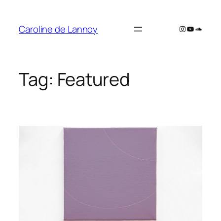
Skip
to
Caroline de Lannoy
Instagram
YouTube
SoundC
content
Tag:
Featured