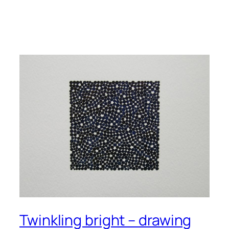
Twinkling bright – drawing