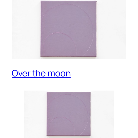
Over the moon