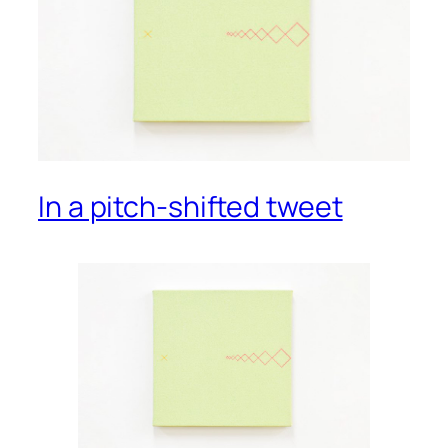
In a pitch-shifted tweet