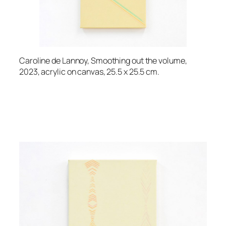
Caroline de Lannoy, Smoothing out the volume,
2023, acrylic on canvas, 25.5 x 25.5 cm.