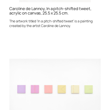
Caroline de Lannoy, In a pitch-shifted tweet,
acrylic on canvas, 25.5 x 25.5 cm.
The artwork titled ‘In a pitch-shifted tweet’ is a painting
created by the artist Caroline de Lannoy.