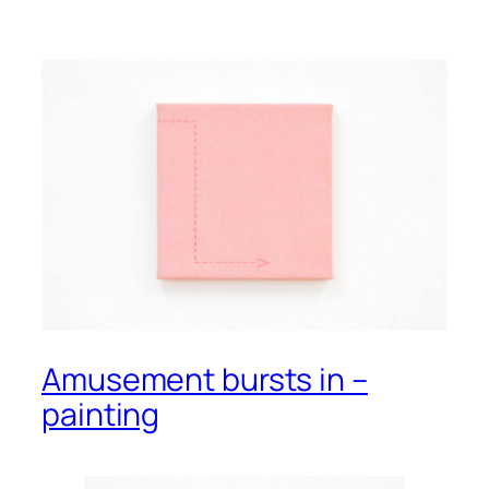
Amusement bursts in –
painting