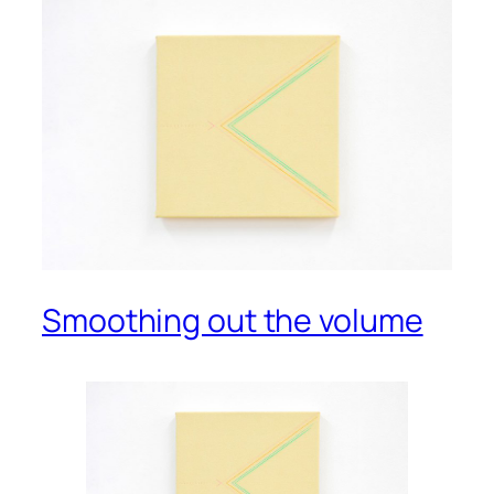
Smoothing out the volume