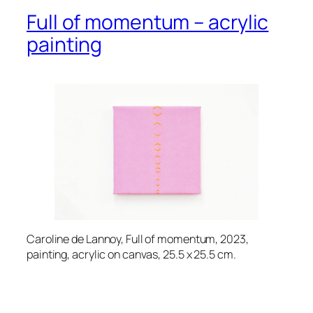
Full of momentum – acrylic
painting
Caroline de Lannoy, Full of momentum, 2023,
painting, acrylic on canvas, 25.5 x 25.5 cm.