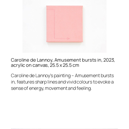
Caroline de Lannoy, Amusement bursts in, 2023,
acrylic on canvas, 25.5 x 25.5 cm
Caroline de Lannoy’s painting – Amusement bursts
in, features sharp lines and vivid colours to evoke a
sense of energy, movement and feeling.