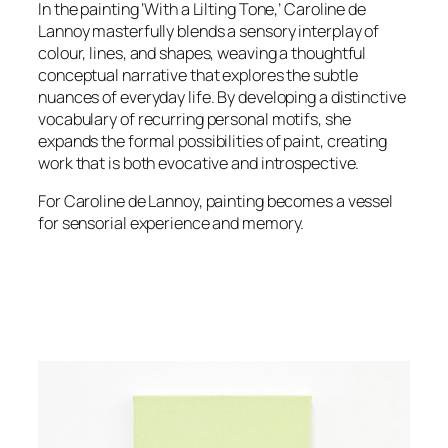
In the painting ‘With a Lilting Tone,’ Caroline de
Lannoy masterfully blends a sensory interplay of
colour, lines, and shapes, weaving a thoughtful
conceptual narrative that explores the subtle
nuances of everyday life. By developing a distinctive
vocabulary of recurring personal motifs, she
expands the formal possibilities of paint, creating
work that is both evocative and introspective.
For Caroline de Lannoy, painting becomes a vessel
for sensorial experience and memory.