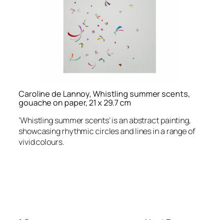
Caroline de Lannoy, Whistling summer scents,
gouache on paper, 21 x 29.7 cm
‘Whistling summer scents’ is an abstract painting,
showcasing rhythmic circles and lines in a range of
vivid colours.