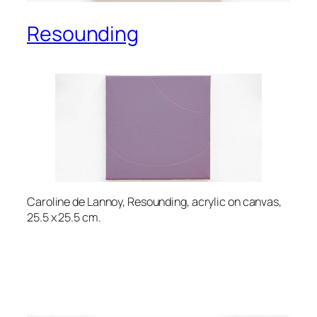
Resounding
Caroline de Lannoy, Resounding, acrylic on canvas,
25.5 x 25.5 cm.